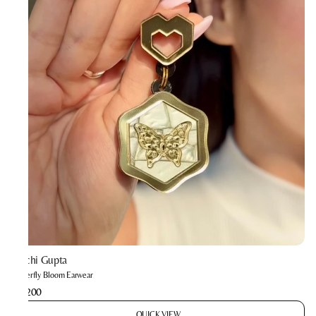
Prachi Gupta
Butterfly Bloom Earwear
₹2,200
QUICK VIEW