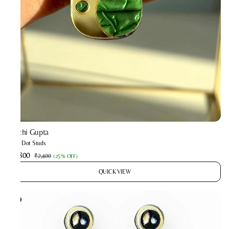
Prachi Gupta
Mint Dot Studs
₹1,800
₹2,400
(
25% OFF
)
QUICK VIEW