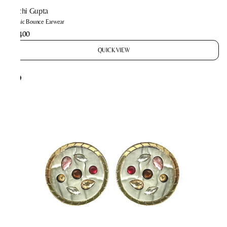
Prachi Gupta
Mosaic Bounce Earwear
₹2,400
QUICK VIEW