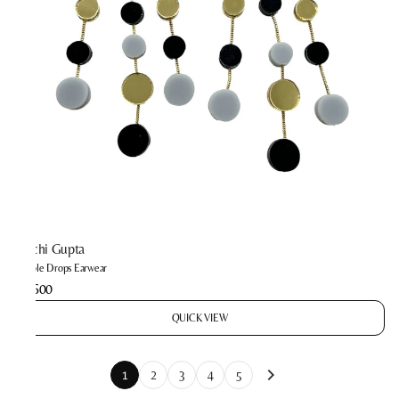
Prachi Gupta
Bubble Drops Earwear
₹2,600
QUICK VIEW
1
2
3
4
5