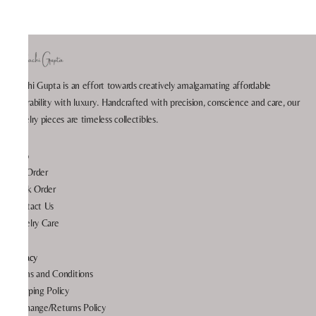
Prachi Gupta is an effort towards creatively amalgamating affordable
wearability with luxury. Handcrafted with precision, conscience and care, our
jewelry pieces are timeless collectibles.
Help
My Order
Track Order
Contact Us
Jewelry Care
Privacy
Terms and Conditions
Shipping Policy
Exchange/Returns Policy