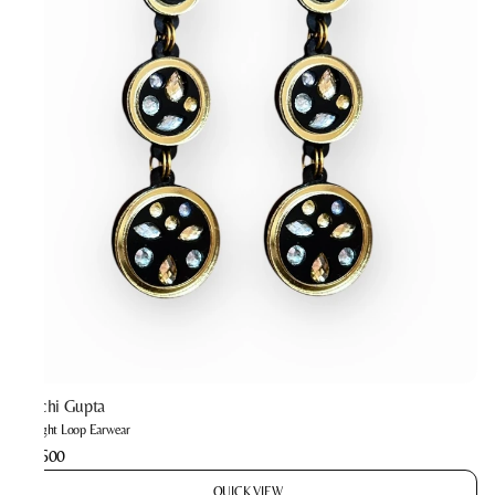
Prachi Gupta
Twilight Loop Earwear
₹2,600
QUICK VIEW