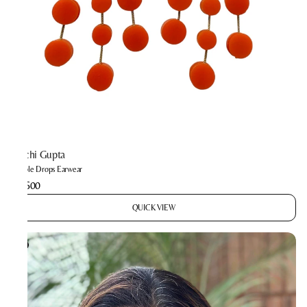
Prachi Gupta
Bubble Drops Earwear
₹2,600
QUICK VIEW