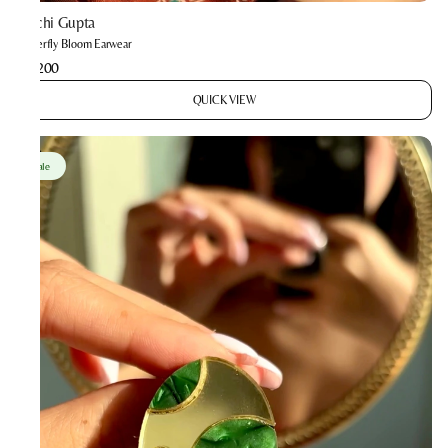
Prachi Gupta
Butterfly Bloom Earwear
₹2,200
QUICK VIEW
Sale