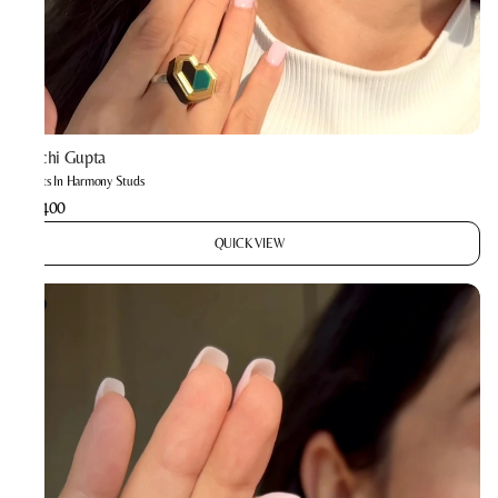
Prachi Gupta
Hearts In Harmony Studs
₹2,400
QUICK VIEW