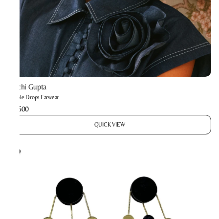
Prachi Gupta
Bubble Drops Earwear
₹2,600
QUICK VIEW