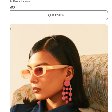
Bubble Drops Earwear
₹2,600
QUICK VIEW