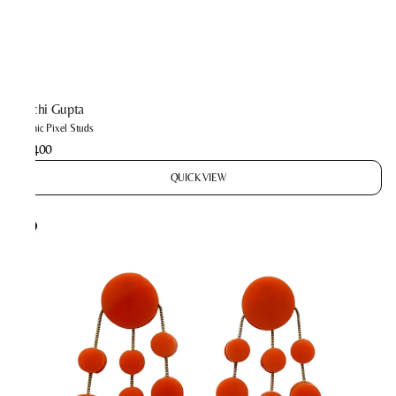
Prachi Gupta
Cosmic Pixel Studs
₹2,400
QUICK VIEW