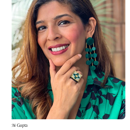
Prachi Gupta