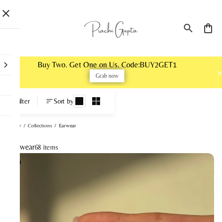
Buy Two. Get One on Us. Code:BUY2GET1
Grab now
Earwear
Filter
Sort by
Home
/
Collections
/
Earwear
Earwear
68 items