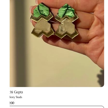
Prachi Gupta
The Berry Studs
₹2,200