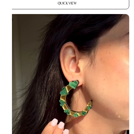
QUICK VIEW