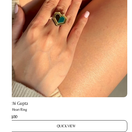
Prachi Gupta
Mini Heart Ring
₹1,400
QUICK VIEW