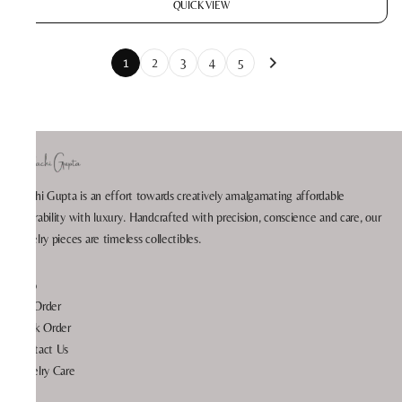
QUICK VIEW
1
2
3
4
5
Prachi Gupta is an effort towards creatively amalgamating affordable
wearability with luxury. Handcrafted with precision, conscience and care, our
jewelry pieces are timeless collectibles.
Help
My Order
Track Order
Contact Us
Jewelry Care