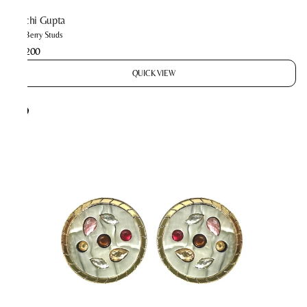
Prachi Gupta
The Berry Studs
₹2,200
QUICK VIEW