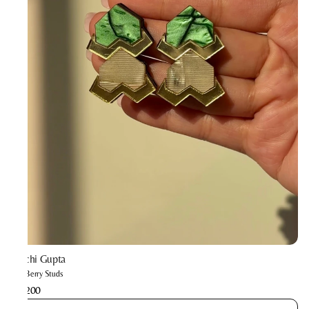
Prachi Gupta
The Berry Studs
₹2,200