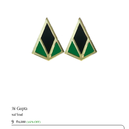
Prachi Gupta
Minimal Stud
₹999
₹1,200
(
16% OFF
)