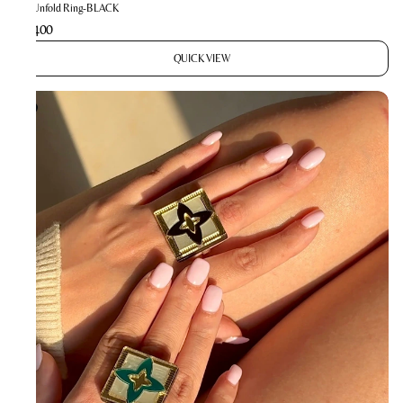
The Unfold Ring-BLACK
₹1,400
QUICK VIEW