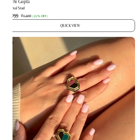
Prachi Gupta
Minimal Stud
₹1,099
₹1,400
(
21% OFF
)
QUICK VIEW