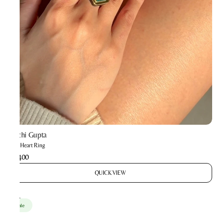
Prachi Gupta
Mini Heart Ring
₹1,400
QUICK VIEW
Sale