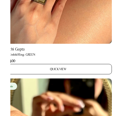
Prachi Gupta
The Unfold Ring- GREEN
₹1,400
QUICK VIEW
Sale