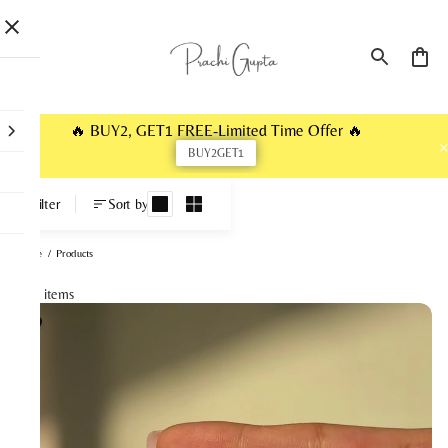
🔥 BUY2, GET1 FREE-Limited Time Offer 🔥
BUY2GET1
Products
Filter
Sort by
Home
/
Products
113 items