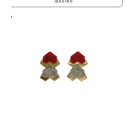
QUICK VIEW