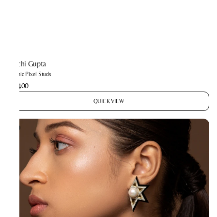
Prachi Gupta
Cosmic Pixel Studs
₹2,400
QUICK VIEW