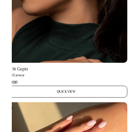
Prachi Gupta
Astral Earwear
₹3,200
QUICK VIEW