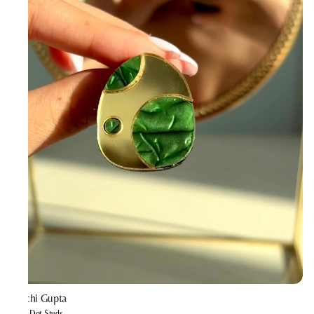
Prachi Gupta
Mint Dot Studs