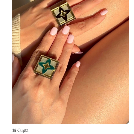
Prachi Gupta