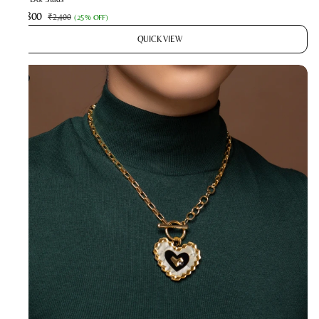
₹1,800
₹2,400
(
25% OFF
)
QUICK VIEW