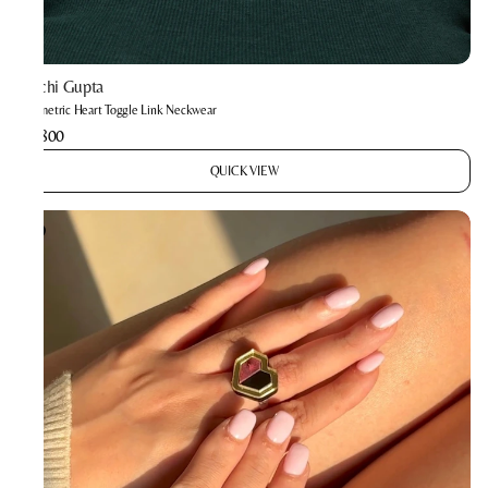
Prachi Gupta
Geometric Heart Toggle Link Neckwear
₹3,800
QUICK VIEW