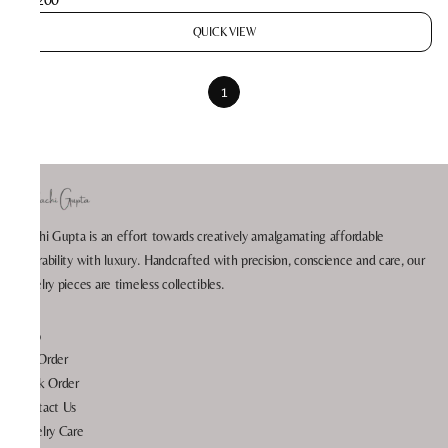
QUICK VIEW
1
Prachi Gupta is an effort towards creatively amalgamating affordable
wearability with luxury. Handcrafted with precision, conscience and care, our
jewelry pieces are timeless collectibles.
Help
My Order
Track Order
Contact Us
Jewelry Care