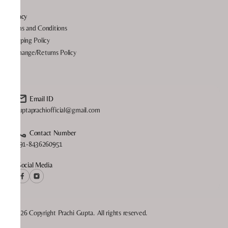
Privacy
Terms and Conditions
Shipping Policy
Exchange/Returns Policy
FAQ
Email ID
guptaprachiofficial@gmail.com
Contact Number
+91-8436260951
Social Media
©2026 Copyright Prachi Gupta. All rights reserved.