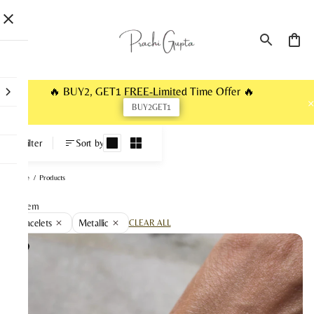
🔥 BUY2, GET1 FREE-Limited Time Offer 🔥
BUY2GET1
Products
Filter
Sort by
Home
/
Products
1 item
Bracelets
Metallic
CLEAR ALL