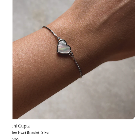
Prachi Gupta
Timeless Heart Bracelet- Silver
₹1,200