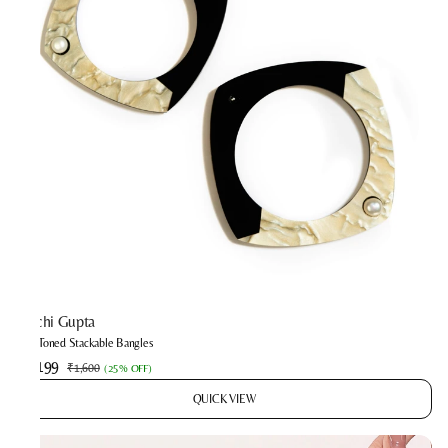
Prachi Gupta
Two-Toned Stackable Bangles
₹1,199
₹1,600
(
25% OFF
)
QUICK VIEW