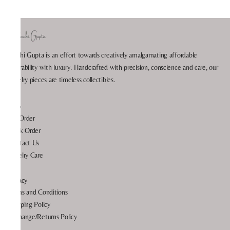
Prachi Gupta is an effort towards creatively amalgamating affordable
wearability with luxury. Handcrafted with precision, conscience and care, our
jewelry pieces are timeless collectibles.
Help
My Order
Track Order
Contact Us
Jewelry Care
Privacy
Terms and Conditions
Shipping Policy
Exchange/Returns Policy
FAQ