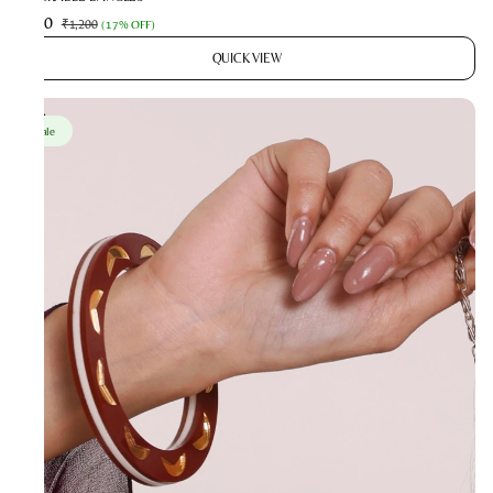
₹990
₹1,200
(
17% OFF
)
QUICK VIEW
Sale