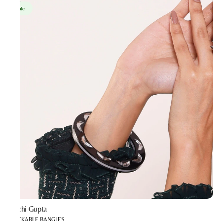
Sale
Prachi Gupta
STACKABLE BANGLES