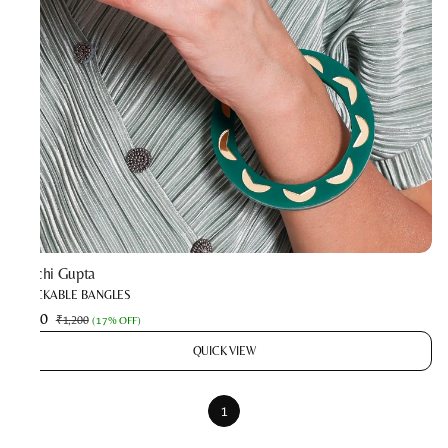
Prachi Gupta
STACKABLE BANGLES
₹990
₹1,200
(
17% OFF
)
QUICK VIEW
1