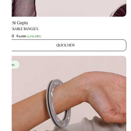
Prachi Gupta
STACKABLE BANGLES
₹990
₹1,200
(
17% OFF
)
QUICK VIEW
Sale