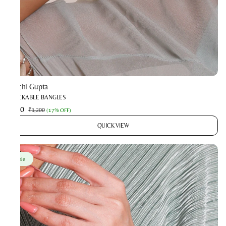
Prachi Gupta
STACKABLE BANGLES
₹990
₹1,200
(
17% OFF
)
QUICK VIEW
Sale